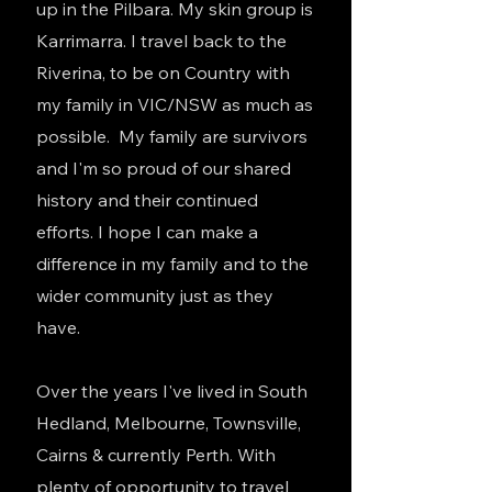
up in the Pilbara. My skin group is
Karrimarra. I travel back to the
Riverina, to be on Country with
my family in VIC/NSW as much as
possible. My family are survivors
and I'm so proud of our shared
history and their continued
efforts. I hope I can make a
difference in my family and to the
wider community just as they
have.
Over the years I've lived in South
Hedland, Melbourne, Townsville,
Cairns & currently Perth. With
plenty of opportunity to travel