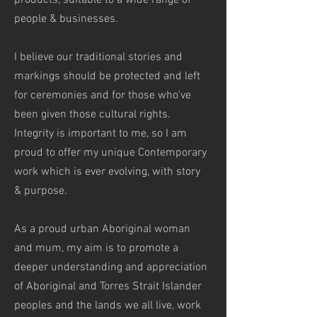
products, suitable to a wide range of
people & businesses.
I believe our traditional stories and
markings should be protected and left
for ceremonies and for those who've
been given those cultural rights.
Integrity is important to me, so I am
proud to
offer my unique Contemporary
work which is ever evolving, with story
& purpose.
As a proud urban Aboriginal woman
and mum, my aim is to promote a
deeper understanding and appreciation
of Aboriginal and Torres Strait Islander
peoples and the lands we all live, work