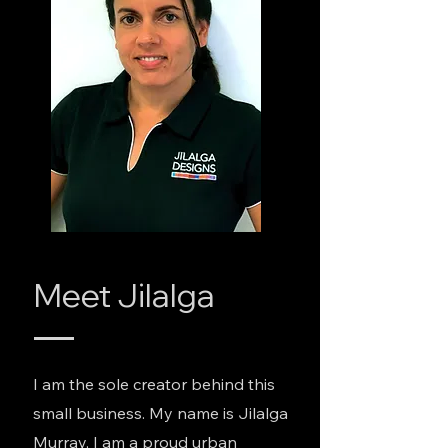
Meet Jilalga
I am the sole creator behind this
small business. My name is Jilalga
Murray, I am a proud urban