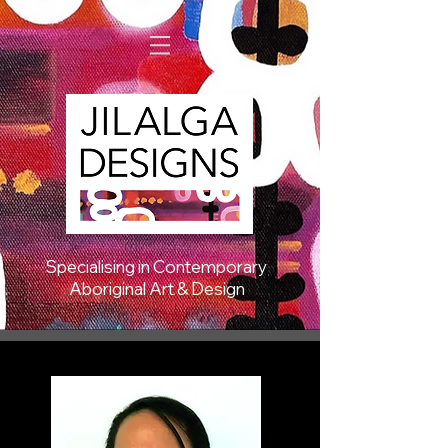
Specialising in Contemporary
Aboriginal Art & Design