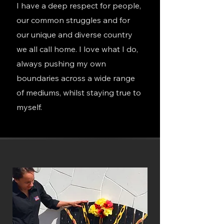
I have a
deep respect for people,
our common struggles and for
our unique and diverse country
we all call home. I love what I do,
always pushing my own
boundaries across a wide range
of mediums, whilst staying true to
myself.