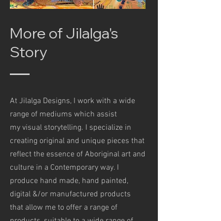
More of Jilalga's
Story
At Jilalga Designs, I work with a wide
range of mediums which assist
my visual storytelling. I specialize in
creating original and unique pieces that
reflect the essence of Aboriginal art and
culture in a Contemporary way. I
produce hand made, hand painted,
digital &/or manufactured products
that allow me to offer a range of