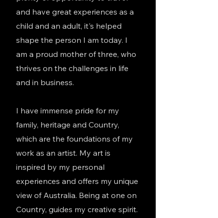
and have great experiences as a
child and an adult, it's helped
shape the person I am today. I
am a proud mother of three
, who
thrives on the challenges in life
and in business.
I have immense pride for my
family, heritage and Country,
which are the foundations of my
work as an artist. My art is
inspired by my personal
experiences and offers my unique
view of Australia. Being at one on
Country, guides my creative spirit.