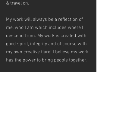
& travel on.
My work will always be a reflection of
me, who I am which includes where I
descend from. My work is created with
good spirit,
integrity and of course with
my own creative flare! I believe my work
has the power to bring people together.