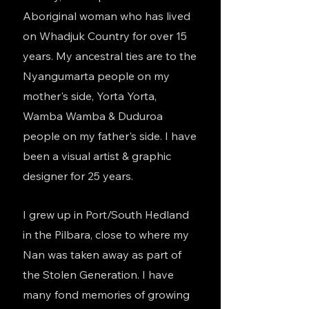
Aboriginal woman who has lived
on Whadjuk Country for over 15
years. My ancestral ties are to the
Nyangumarta people on my
mother's side, Yorta Yorta,
Wamba Wamba & Duduroa
people on my father's side. I have
been a visual artist & graphic
designer for 25 years.
I grew up in Port/South Hedland
in the Pilbara, close to where my
Nan was taken away as part of
the Stolen Generation. I have
many fond memories of growing