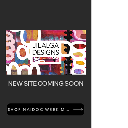
NEW SITE COMING SOON
SHOP NAIDOC WEEK MERCH