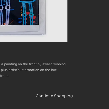
g a painting on the front by award winning
y plus artist's information on the back.
ralia.
Continue Shopping