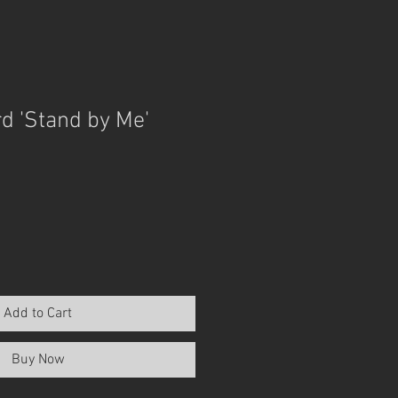
d 'Stand by Me'
Add to Cart
Buy Now