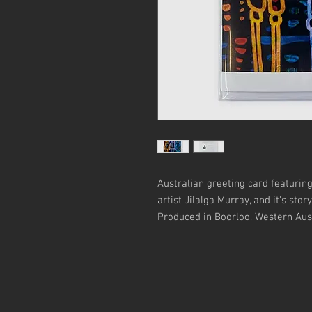
Australian greeting card featurin
artist Jilalga Murray, and it's stor
Produced in Boorloo, Western Aust