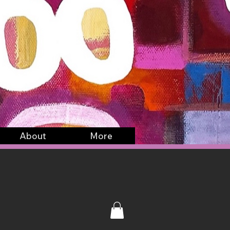
About
More