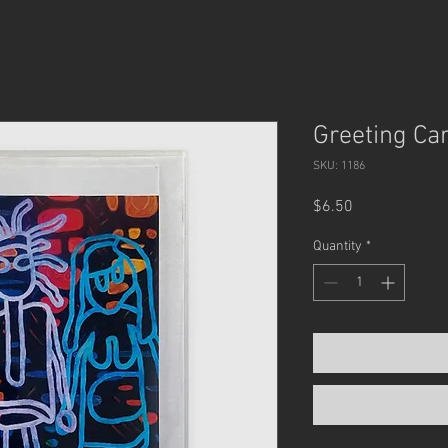
Greeting Car
SKU: 1186
Price
$6.50
Quantity
*