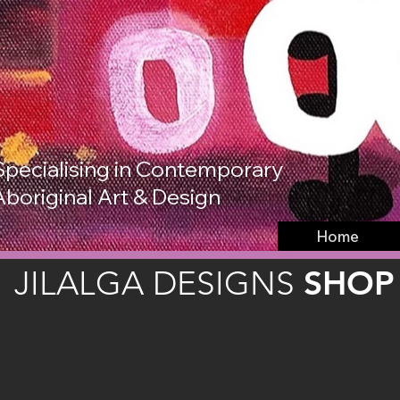
Specialising in Contemporary
Aboriginal Art & Design
Home
SHOP
JILALGA DESIGNS