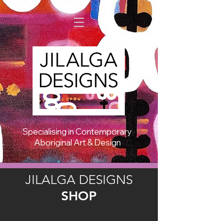
Specialising in Contemporary
Aboriginal Art & Design
JILALGA DESIGNS
SHOP