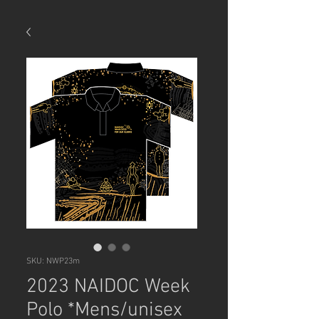
SKU: NWP23m
2023 NAIDOC Week
Polo *Mens/unisex