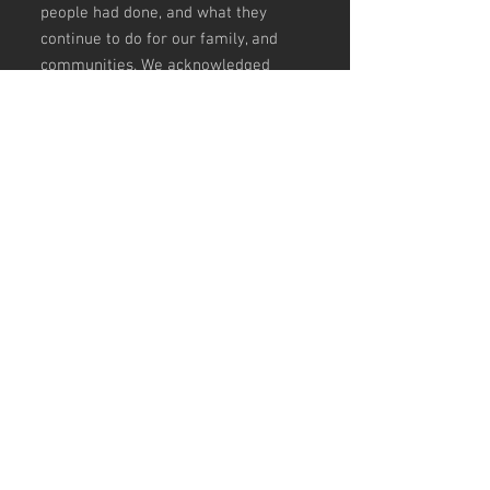
people had done, and what they
continue to do for our family, and
communities. We acknowledged
their lifelong struggles whilst trying
to protect us, our land, and our
culture. Life has been harder for
them, paying our respects and
showing appreciation. Our eleder's
are our knowledge holders and are
the gateway to our past, present &
future.
Lift them up, love and celebrate
them, FOR OUR ELDERS are our
local and national treasures!
Designed by Jilalga Murray |
JILALGA DESIGNS
Size Guide