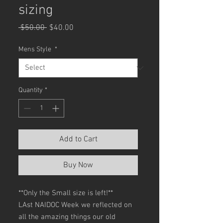
sizing
Regular
Sale
 $50.00 
$40.00
Price
Price
Mens Style
*
Quantity
*
Add to Cart
Buy Now
**Only the Small size is left!**
LAst NAIDOC Week we reflected on
all the amazing things our old