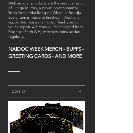
Welcome, all products are the creative result
of Jilalga Murray, a proud Nyangumarta/
Yorta Yorta artist living on Whadjuk Boodja.
Every item is made or finished in Australia
supporting Australian jobs. Thank you for
your support. All items will be shipped from
Boorloo (Perth WA), with new items added
regularly.
NAIDOC WEEK MERCH - BUFFS -
GREETING CARDS - AND MORE