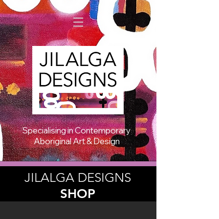
Specialising in Contemporary
Aboriginal Art & Design
JILALGA DESIGNS
SHOP